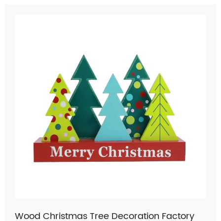
Wood Christmas Tree Decoration Factory