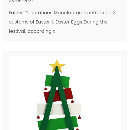
05-08-2022
Easter Decorations Manufacturers introduce 3
customs of Easter 1. Easter Eggs:During the
festival, according t