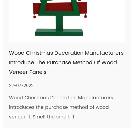
Wood Christmas Decoration Manufacturers
Introduce The Purchase Method Of Wood
Veneer Panels
22-07-2022
Wood Christmas Decoration Manufacturers
introduces the purchase method of wood
veneer: 1. Smell the smell. If