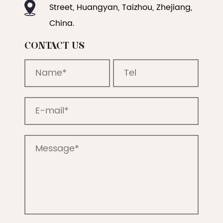
Street, Huangyan, Taizhou, Zhejiang,
China.
CONTACT US