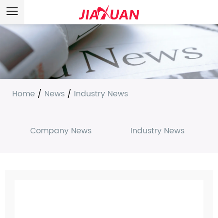
Home
/
News
/
Industry News
Company News
Industry News