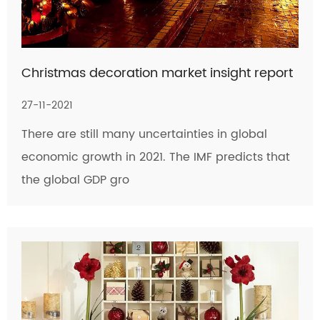
Christmas decoration market insight report
27-11-2021
There are still many uncertainties in global
economic growth in 2021. The IMF predicts that
the global GDP gro