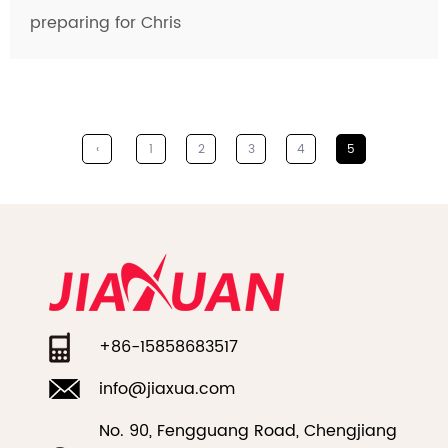
preparing for Chris
‹
1
2
3
4
5
+86-15858683517
info@jiaxua.com
No. 90, Fengguang Road, Chengjiang