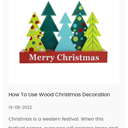
How To Use Wood Christmas Decoration
19-08-2022
Christmas is a western festival. When this