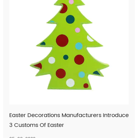
Easter Decorations Manufacturers Introduce
3 Customs Of Easter