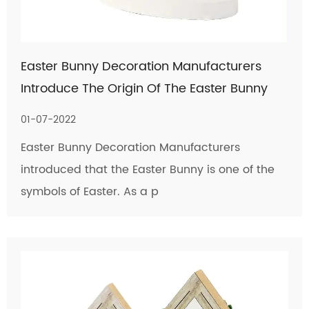
Easter Bunny Decoration Manufacturers
Introduce The Origin Of The Easter Bunny
01-07-2022
Easter Bunny Decoration Manufacturers
introduced that the Easter Bunny is one of the
symbols of Easter. As a p