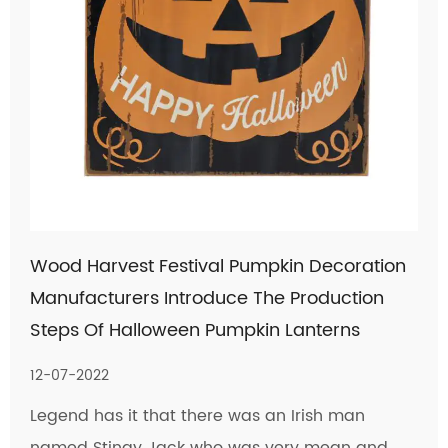
Wood Harvest Festival Pumpkin Decoration
Manufacturers Introduce The Production
Steps Of Halloween Pumpkin Lanterns
12-07-2022
Legend has it that there was an Irish man
named Stingy Jack who was very mean and