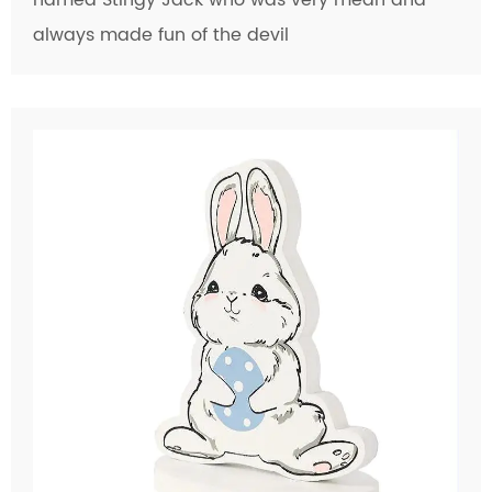
always made fun of the devil