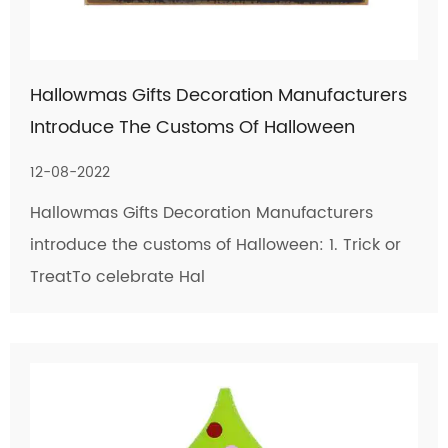
Hallowmas Gifts Decoration Manufacturers
Introduce The Customs Of Halloween
12-08-2022
Hallowmas Gifts Decoration Manufacturers
introduce the customs of Halloween: 1. Trick or
TreatTo celebrate Hal