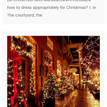
Do Christmas Gifts Manufacturers introduce
how to dress appropriately for Christmas? 1. In
The courtyard, the