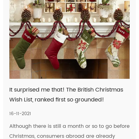
It surprised me that! The British Christmas
Wish List, ranked first so grounded!
16-11-2021
Although there is still a month or so to go before
Christmas, consumers abroad are already