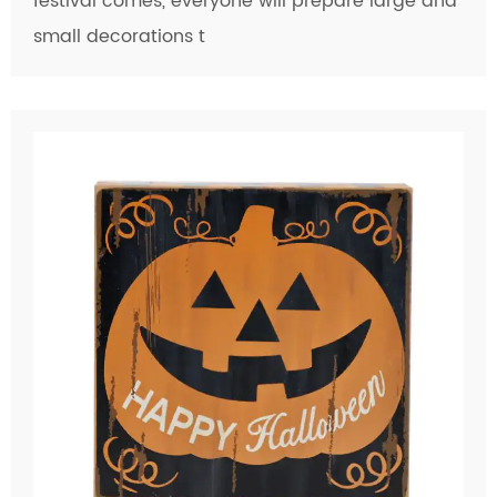
festival comes, everyone will prepare large and
small decorations t