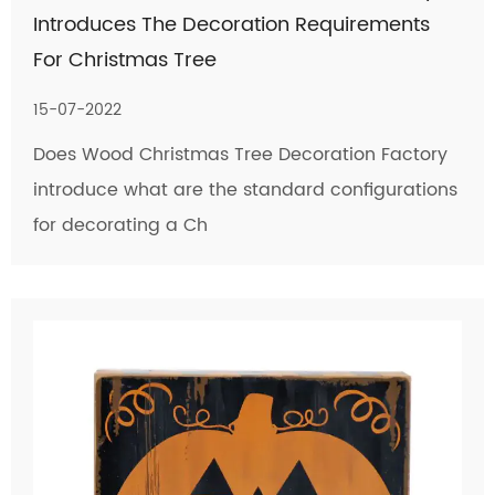
Introduces The Decoration Requirements
For Christmas Tree
15-07-2022
Does Wood Christmas Tree Decoration Factory
introduce what are the standard configurations
for decorating a Ch