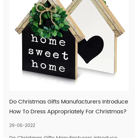
Do Christmas Gifts Manufacturers Introduce
How To Dress Appropriately For Christmas?
29-06-2022