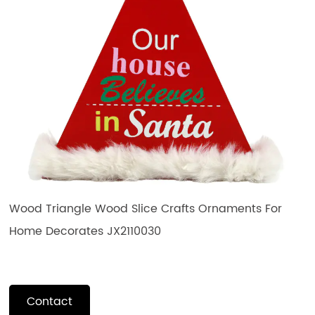
Wood Triangle Wood Slice Crafts Ornaments For
Home Decorates JX2110030
Contact