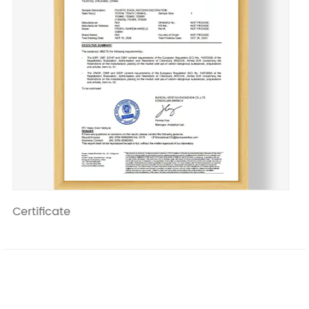
Certificate