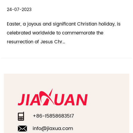
21-07-2023
stian holiday, is
The holiday season is a time of joy, cel
ate the
spreading happiness. Hallowmas, also 
Halloween, and the h...
+86-15858683517
info@jiaxua.com