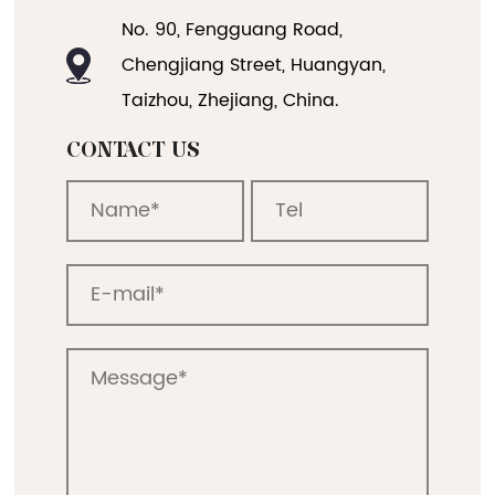
No. 90, Fengguang Road,
Chengjiang Street, Huangyan,
Taizhou, Zhejiang, China.
CONTACT US