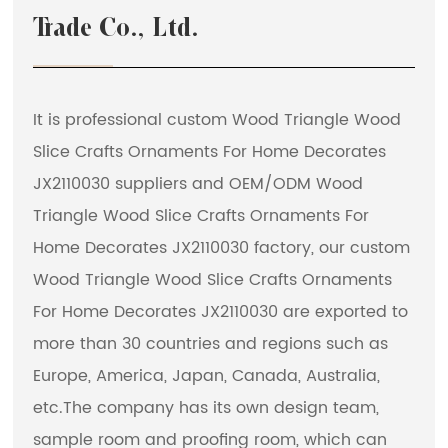
Trade Co., Ltd.
It is professional
custom Wood Triangle Wood
Slice Crafts Ornaments For Home Decorates
JX2110030 suppliers
and
OEM/ODM Wood
Triangle Wood Slice Crafts Ornaments For
Home Decorates JX2110030 factory
, our custom
Wood Triangle Wood Slice Crafts Ornaments
For Home Decorates JX2110030 are exported to
more than 30 countries and regions such as
Europe, America, Japan, Canada, Australia,
etc.The company has its own design team,
sample room and proofing room, which can