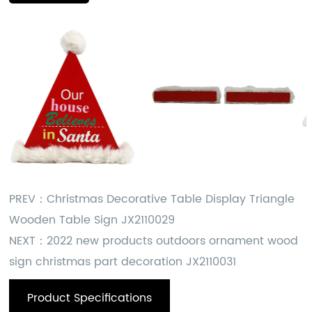
PREV：
Christmas Decorative Table Display Triangle
Wooden Table Sign JX2110029
NEXT：
2022 new products outdoors ornament wood
sign christmas part decoration JX2110031
Product Specifications