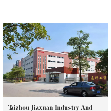
Taizhou Jiaxuan Industry And