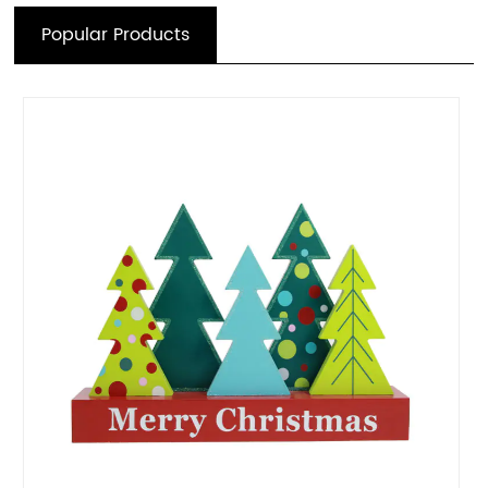
Popular Products