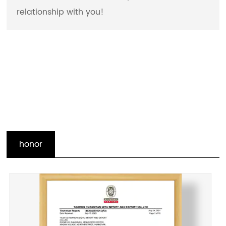
relationship with you!
honor