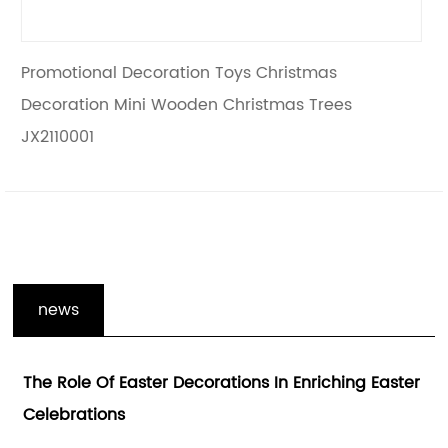
stmas
Creative Christmas Wooden Decorati
 Trees
Tabletop Christmas Tree JX2110002
news
 Enriching Easter
Enhancing The Holiday Spirit With H
Gifts Decoration And Wooden Holida
Decorations