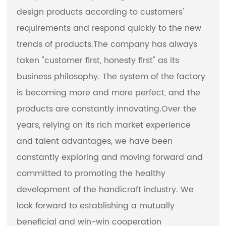
design products according to customers'
requirements and respond quickly to the new
trends of products.The company has always
taken "customer first, honesty first" as its
business philosophy. The system of the factory
is becoming more and more perfect, and the
products are constantly innovating.Over the
years, relying on its rich market experience
and talent advantages, we have been
constantly exploring and moving forward and
committed to promoting the healthy
development of the handicraft industry. We
look forward to establishing a mutually
beneficial and win-win cooperation