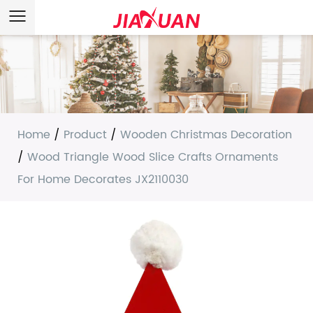
Home
/
Product
/
Wooden Christmas Decoration
/
Wood Triangle Wood Slice Crafts Ornaments
For Home Decorates JX2110030