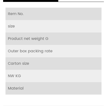
Item No.
size
Product net weight G
Outer box packing rate
Carton size
NW KG
Material