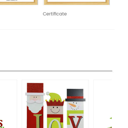
Certificate