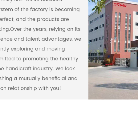
ystem of the factory is becoming
rfect, and the products are
ing.Over the years, relying on its
ience and talent advantages, we
ntly exploring and moving
itted to promoting the healthy
e handicraft industry. We look
ishing a mutually beneficial and
on relationship with you!