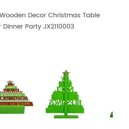
Wooden Decor Christmas Table
r Dinner Party JX2110003