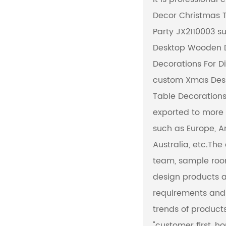
Decor Christmas T
NW KG
Party JX2110003 su
Desktop Wooden D
Material
Decorations For Di
custom Xmas Des
Table Decorations
exported to more 
such as Europe, 
Australia, etc.Th
team, sample roo
design products a
requirements and 
trends of produc
"customer first, ho