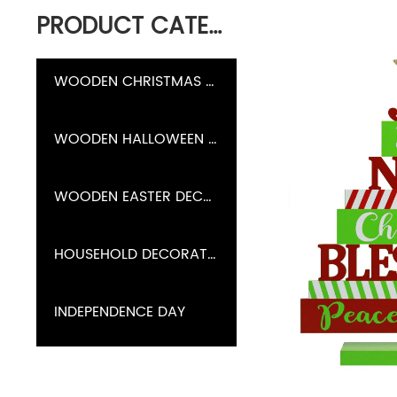
PRODUCT CATEGORY
WOODEN CHRISTMAS DECORATION
WOODEN HALLOWEEN DECORATION
WOODEN EASTER DECORATION
HOUSEHOLD DECORATION
INDEPENDENCE DAY