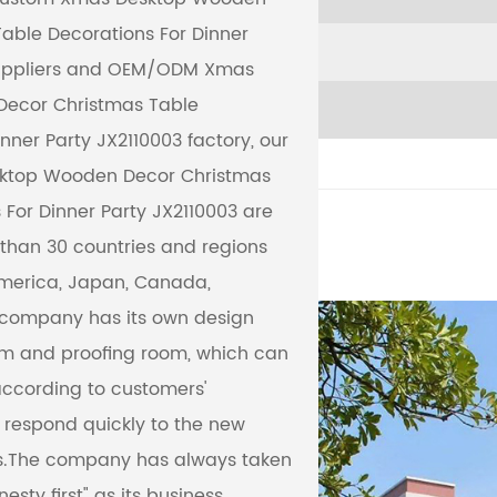
able Decorations For Dinner
ppliers
and
OEM/ODM Xmas
ecor Christmas Table
nner Party JX2110003 factory
, our
ktop Wooden Decor Christmas
 For Dinner Party JX2110003 are
than 30 countries and regions
America, Japan, Canada,
e company has its own design
m and proofing room, which can
ccording to customers'
respond quickly to the new
ts.The company has always taken
nesty first" as its business