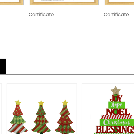
Certificate
Certificate