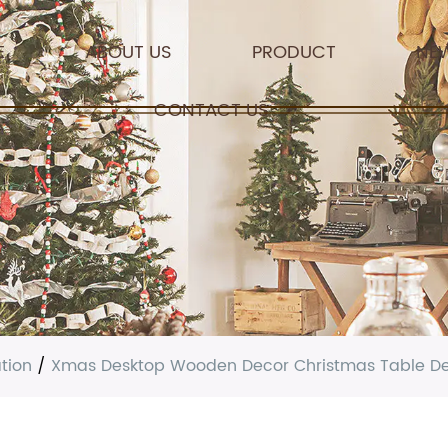
E
ABOUT US
PRODUCT
NE
CONTACT US
tion
/
Xmas Desktop Wooden Decor Christmas Table Deco