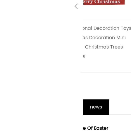
Previous
s
Promotional Decoration Toys
Creative Christma
Christmas Decoration Mini
Decorations Wood
le
Wooden Christmas Trees
Tabletop Christmas
JX2110001
JX2110002
news
ons
The Role Of Easter
Enhancing The Holid