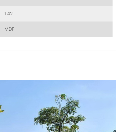
1.42
MDF