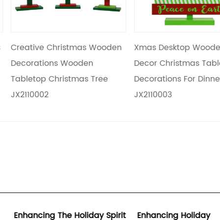
s Wooden
Xmas Desktop Wooden
Kids Diy Cra
en
Decor Christmas Table
Gifts Christ
 Tree
Decorations For Dinner Party
Home Table 
JX2110003
JX2110004
ay Spirit
Enhancing Holiday
Synergizing 