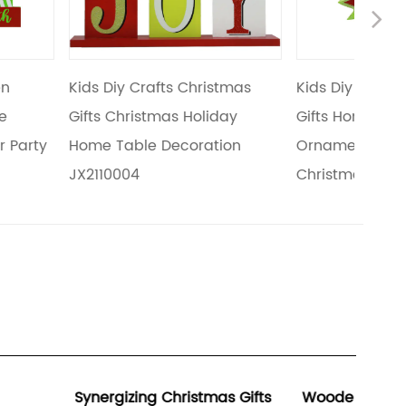
Ne
fts Christmas
Kids Diy Crafts Christmas
Chris
mas Holiday
Gifts Home Holiday Tabletop
Chris
Decoration
Ornaments Wooden Small
Chris
Christmas Tree JX2110005
JX211
Christmas Gifts
Wooden Holiday Decorations
The R