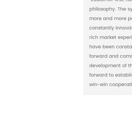
philosophy. The s
more and more pe
constantly innovat
rich market exper
have been consta
forward and comm
development of th
forward to establ
win-win cooperati