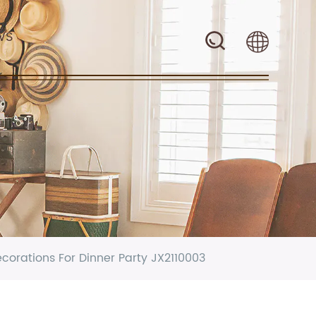
WS
rations For Dinner Party JX2110003