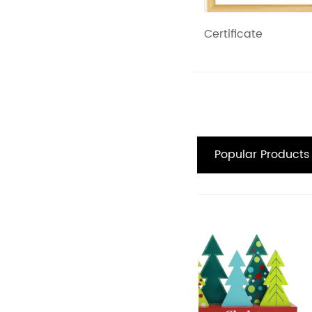
Certificate
Popular Products