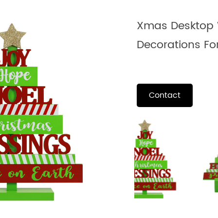
Xmas Desktop 
Decorations Fo
Contact