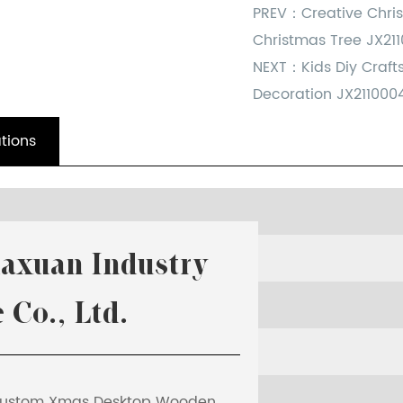
PREV：
Creative Chr
Christmas Tree JX21
NEXT：
Kids Diy Craf
Decoration JX211000
tions
iaxuan Industry
t G
 Co., Ltd.
 rate
ustom Xmas Desktop Wooden