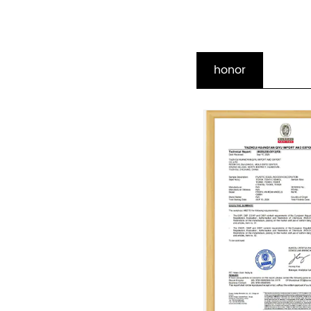
honor