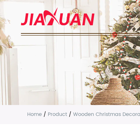
HOM
Home
/
Product
/
Wooden Christmas Decora