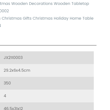
istmas Wooden Decorations Wooden Tabletop
10002
ts Christmas Gifts Christmas Holiday Home Table
4
JX2110003
29.2x6x4.5cm
350
4
46.5x31x12