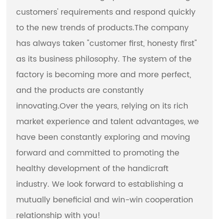
customers' requirements and respond quickly
to the new trends of products.The company
has always taken "customer first, honesty first"
as its business philosophy. The system of the
factory is becoming more and more perfect,
and the products are constantly
innovating.Over the years, relying on its rich
market experience and talent advantages, we
have been constantly exploring and moving
forward and committed to promoting the
healthy development of the handicraft
industry. We look forward to establishing a
mutually beneficial and win-win cooperation
relationship with you!