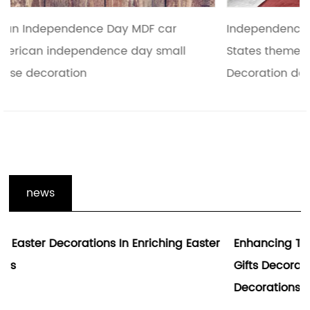
Independence Day or national of the United
States theme holiday celebration pendant
Decoration daily nec
news
r
Enhancing The Holiday Spirit With Hallowmas
Gifts Decoration And Wooden Holiday
Decorations