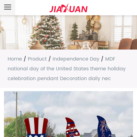
Home
/
Product
/
Independence Day
/
MDF
national day of the United States theme holiday
celebration pendant Decoration daily nec