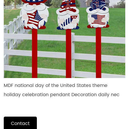
MDF national day of the United States theme
holiday celebration pendant Decoration daily nec
Contact