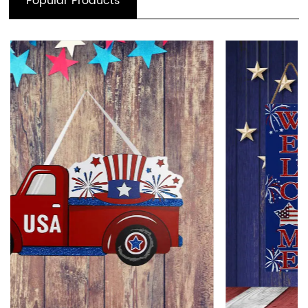
Popular Products