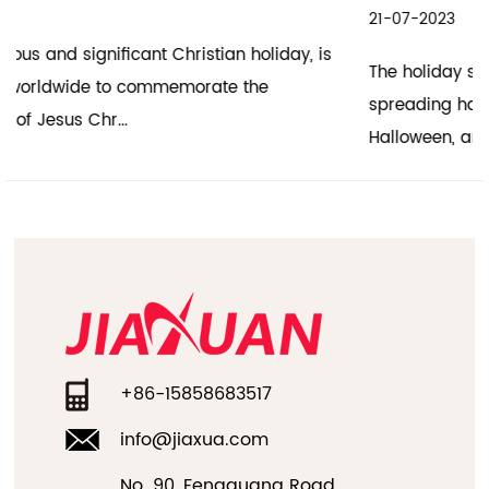
21-07-2023
The holiday season is a time of joy, celebration, and
spreading happiness. Hallowmas, also known as
Halloween, and the h...
+86-15858683517
info@jiaxua.com