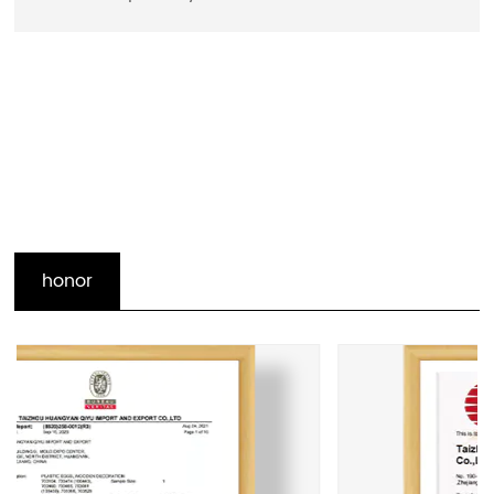
honor