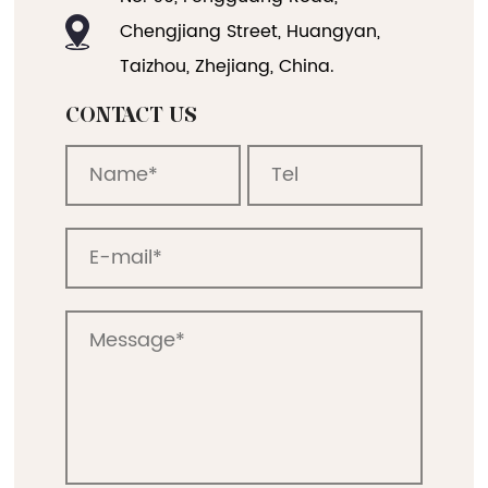
No. 90, Fengguang Road,
Chengjiang Street, Huangyan,
Taizhou, Zhejiang, China.
CONTACT US