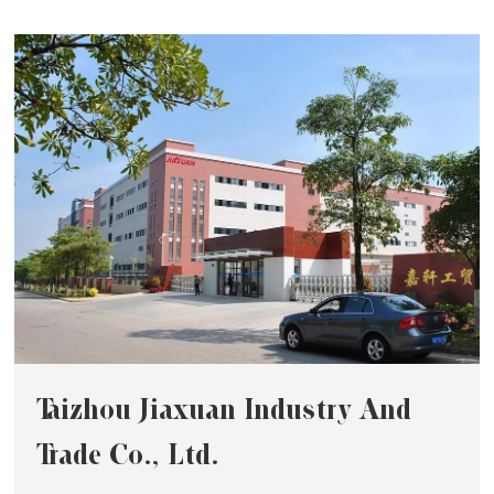
Taizhou Jiaxuan Industry And
Trade Co., Ltd.