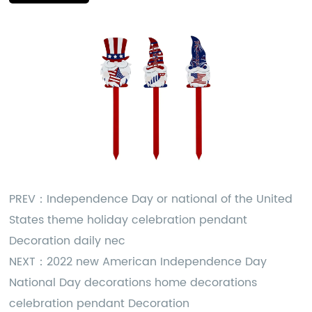
PREV：
Independence Day or national of the United
States theme holiday celebration pendant
Decoration daily nec
NEXT：
2022 new American Independence Day
National Day decorations home decorations
celebration pendant Decoration