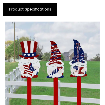
Product Specifications