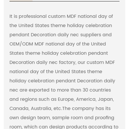
It is professional
custom MDF national day of
the United States theme holiday celebration
pendant Decoration daily nec suppliers
and
OEM/ODM MDF national day of the United
States theme holiday celebration pendant
Decoration daily nec factory
, our custom MDF
national day of the United States theme
holiday celebration pendant Decoration daily
nec are exported to more than 30 countries
and regions such as Europe, America, Japan,
Canada, Australia, etc.The company has its
own design team, sample room and proofing
room, which can design products according to