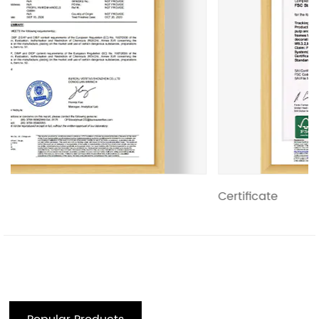
Certificate