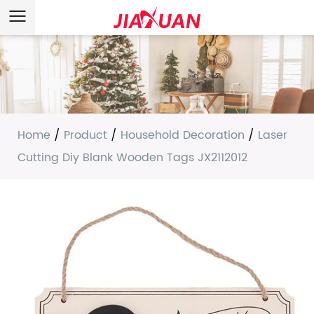
Home
/
Product
/
Household Decoration
/
Laser
Cutting Diy Blank Wooden Tags JX2112012