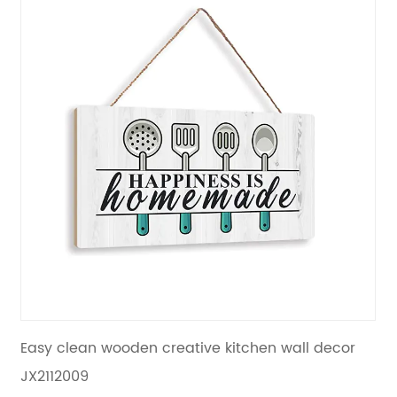
chen wall decor
Vintage colors wood hanging plaq
decoration living room JX2112010