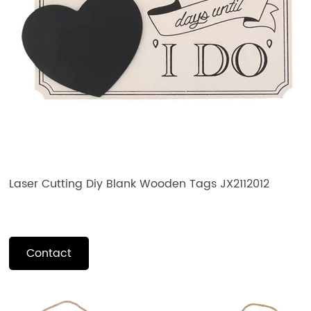
Laser Cutting Diy Blank Wooden Tags JX2112012
Contact