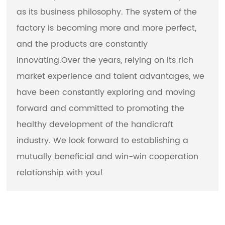
as its business philosophy. The system of the
factory is becoming more and more perfect,
and the products are constantly
innovating.Over the years, relying on its rich
market experience and talent advantages, we
have been constantly exploring and moving
forward and committed to promoting the
healthy development of the handicraft
industry. We look forward to establishing a
mutually beneficial and win-win cooperation
relationship with you!