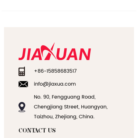
+86-15858683517
info@jiaxua.com
No. 90, Fengguang Road,
Chengjiang Street, Huangyan,
Taizhou, Zhejiang, China.
CONTACT US