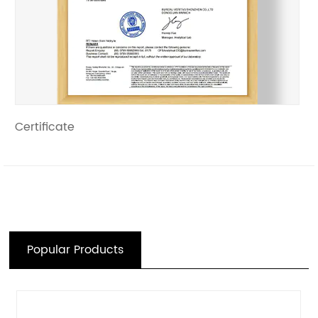
Certificate
Popular Products