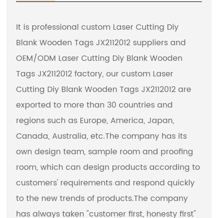
It is professional
custom Laser Cutting Diy
Blank Wooden Tags JX2112012 suppliers
and
OEM/ODM Laser Cutting Diy Blank Wooden
Tags JX2112012 factory
, our custom Laser
Cutting Diy Blank Wooden Tags JX2112012 are
exported to more than 30 countries and
regions such as Europe, America, Japan,
Canada, Australia, etc.The company has its
own design team, sample room and proofing
room, which can design products according to
customers' requirements and respond quickly
to the new trends of products.The company
has always taken "customer first, honesty first"