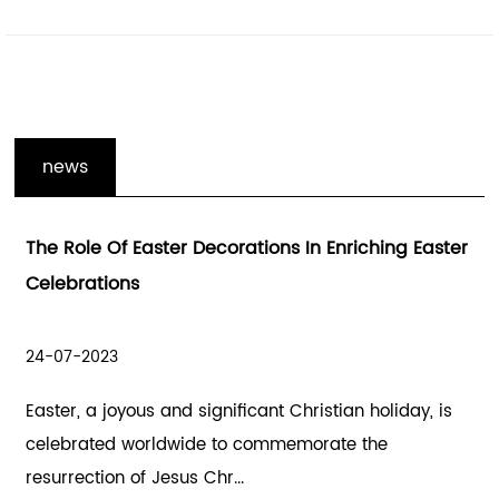
news
In Enriching Easter
Enhancing The Holiday Spirit With
Gifts Decoration And Wooden Holi
Decorations
21-07-2023
hristian holiday, is
The holiday season is a time of joy, c
morate the
spreading happiness. Hallowmas, al
Halloween, and the h...