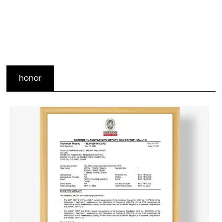
honor