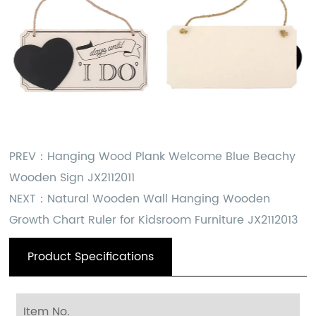
PREV：
Hanging Wood Plank Welcome Blue Beachy
Wooden Sign JX2112011
NEXT：
Natural Wooden Wall Hanging Wooden
Growth Chart Ruler for Kidsroom Furniture JX2112013
Product Specifications
Item No.