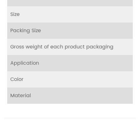
Size
Packing Size
Gross weight of each product packaging
Application
Color
Material