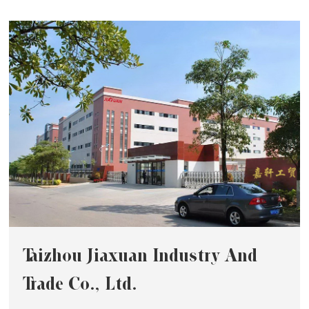
Taizhou Jiaxuan Industry And
Trade Co., Ltd.