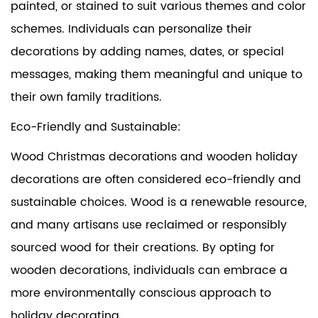
painted, or stained to suit various themes and color
schemes. Individuals can personalize their
decorations by adding names, dates, or special
messages, making them meaningful and unique to
their own family traditions.
Eco-Friendly and Sustainable:
Wood Christmas decorations and wooden holiday
decorations are often considered eco-friendly and
sustainable choices. Wood is a renewable resource,
and many artisans use reclaimed or responsibly
sourced wood for their creations. By opting for
wooden decorations, individuals can embrace a
more environmentally conscious approach to
holiday decorating.