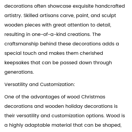
decorations often showcase exquisite handcrafted
artistry. Skilled artisans carve, paint, and sculpt
wooden pieces with great attention to detail,
resulting in one-of-a-kind creations. The
craftsmanship behind these decorations adds a
special touch and makes them cherished
keepsakes that can be passed down through
generations.
Versatility and Customization:
One of the advantages of wood Christmas
decorations and wooden holiday decorations is
their versatility and customization options. Wood is
a highly adaptable material that can be shaped,