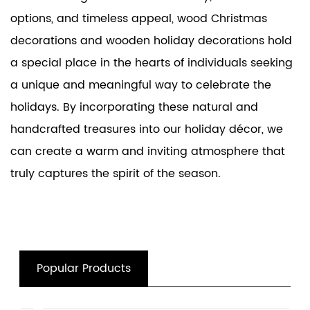
options, and timeless appeal, wood Christmas
decorations and
wooden holiday decorations
hold
a special place in the hearts of individuals seeking
a unique and meaningful way to celebrate the
holidays. By incorporating these natural and
handcrafted treasures into our holiday décor, we
can create a warm and inviting atmosphere that
truly captures the spirit of the season.
Popular Products