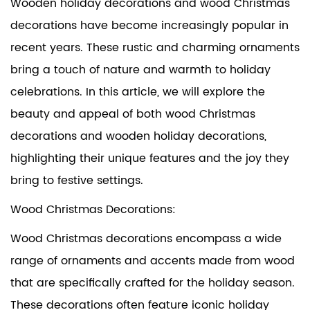
Wooden holiday decorations and
wood Christmas
decorations
have become increasingly popular in
recent years. These rustic and charming ornaments
bring a touch of nature and warmth to holiday
celebrations. In this article, we will explore the
beauty and appeal of both wood Christmas
decorations and wooden holiday decorations,
highlighting their unique features and the joy they
bring to festive settings.
Wood Christmas Decorations:
Wood Christmas decorations encompass a wide
range of ornaments and accents made from wood
that are specifically crafted for the holiday season.
These decorations often feature iconic holiday