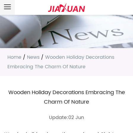
Home
/
News
/
Wooden Holiday Decorations
Embracing The Charm Of Nature
Wooden Holiday Decorations Embracing The
Charm Of Nature
Update:02 Jun