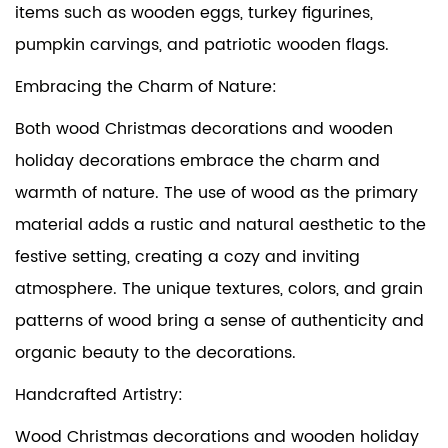
items such as wooden eggs, turkey figurines,
pumpkin carvings, and patriotic wooden flags.
Embracing the Charm of Nature:
Both wood Christmas decorations and wooden
holiday decorations embrace the charm and
warmth of nature. The use of wood as the primary
material adds a rustic and natural aesthetic to the
festive setting, creating a cozy and inviting
atmosphere. The unique textures, colors, and grain
patterns of wood bring a sense of authenticity and
organic beauty to the decorations.
Handcrafted Artistry:
Wood Christmas decorations and wooden holiday