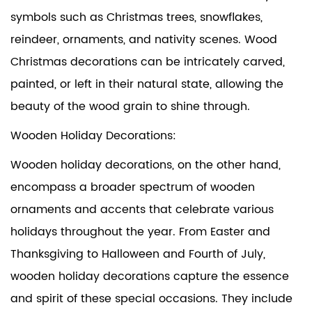
symbols such as Christmas trees, snowflakes,
reindeer, ornaments, and nativity scenes. Wood
Christmas decorations can be intricately carved,
painted, or left in their natural state, allowing the
beauty of the wood grain to shine through.
Wooden Holiday Decorations:
Wooden holiday decorations, on the other hand,
encompass a broader spectrum of wooden
ornaments and accents that celebrate various
holidays throughout the year. From Easter and
Thanksgiving to Halloween and Fourth of July,
wooden holiday decorations capture the essence
and spirit of these special occasions. They include