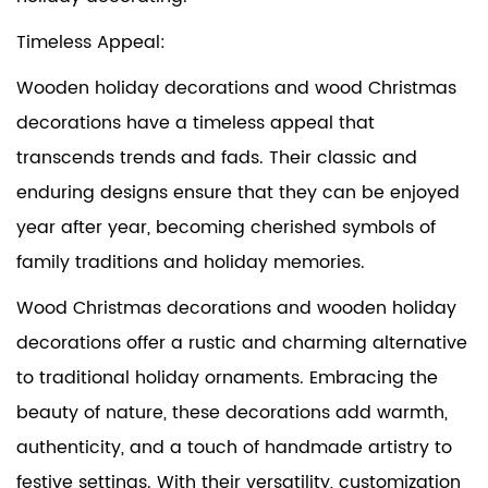
Timeless Appeal:
Wooden holiday decorations and wood Christmas
decorations have a timeless appeal that
transcends trends and fads. Their classic and
enduring designs ensure that they can be enjoyed
year after year, becoming cherished symbols of
family traditions and holiday memories.
Wood Christmas decorations and wooden holiday
decorations offer a rustic and charming alternative
to traditional holiday ornaments. Embracing the
beauty of nature, these decorations add warmth,
authenticity, and a touch of handmade artistry to
festive settings. With their versatility, customization