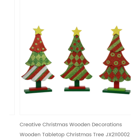
Creative Christmas Wooden Decorations
Xm
Wooden Tabletop Christmas Tree JX2110002
Ta