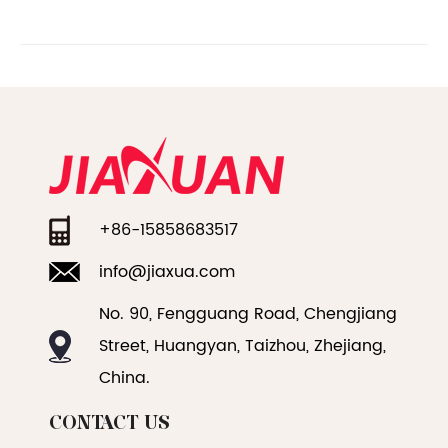
+86-15858683517
info@jiaxua.com
No. 90, Fengguang Road, Chengjiang
Street, Huangyan, Taizhou, Zhejiang,
China.
CONTACT US