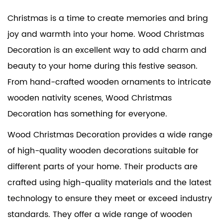
Christmas is a time to create memories and bring
joy and warmth into your home.
Wood Christmas
Decoration
is an excellent way to add charm and
beauty to your home during this festive season.
From hand-crafted wooden ornaments to intricate
wooden nativity scenes, Wood Christmas
Decoration has something for everyone.
Wood Christmas Decoration provides a wide range
of high-quality wooden decorations suitable for
different parts of your home. Their products are
crafted using high-quality materials and the latest
technology to ensure they meet or exceed industry
standards. They offer a wide range of wooden