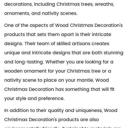
decorations, including Christmas trees, wreaths,
ornaments, and nativity scenes.
One of the aspects of Wood Christmas Decoration's
products that sets them apart is their intricate
designs. Their team of skilled artisans creates
unique and intricate designs that are both stunning
and long-lasting. Whether you are looking for a
wooden ornament for your Christmas tree or a
nativity scene to place on your mantle, Wood
Christmas Decoration has something that will fit
your style and preference.
In addition to their quality and uniqueness, Wood
Christmas Decoration's products are also