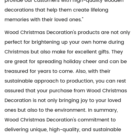
provide our customers with high-quality wooden
decorations that help them create lifelong
memories with their loved ones."
Wood Christmas Decoration's products are not only
perfect for brightening up your own home during
Christmas but also make for excellent gifts. They
are great for spreading holiday cheer and can be
treasured for years to come. Also, with their
sustainable approach to production, you can rest
assured that your purchase from Wood Christmas
Decoration is not only bringing joy to your loved
ones but also to the environment. In summary,
Wood Christmas Decoration's commitment to
delivering unique, high-quality, and sustainable