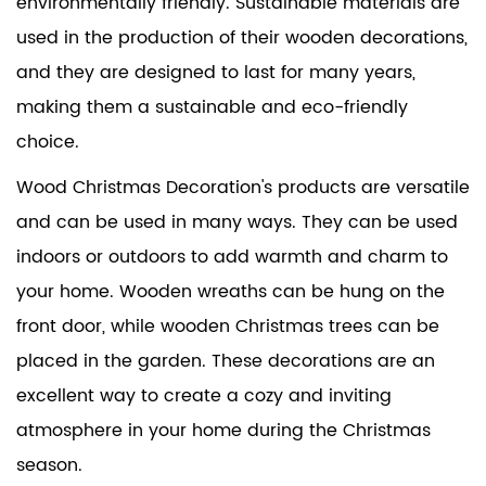
environmentally friendly. Sustainable materials are
used in the production of their wooden decorations,
and they are designed to last for many years,
making them a sustainable and eco-friendly
choice.
Wood Christmas Decoration's products are versatile
and can be used in many ways. They can be used
indoors or outdoors to add warmth and charm to
your home. Wooden wreaths can be hung on the
front door, while wooden Christmas trees can be
placed in the garden. These decorations are an
excellent way to create a cozy and inviting
atmosphere in your home during the Christmas
season.