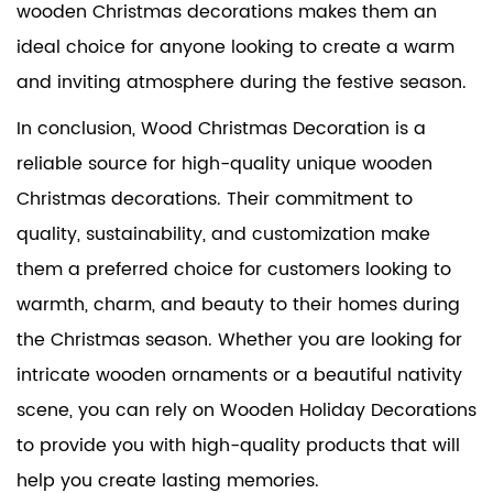
wooden Christmas decorations makes them an
ideal choice for anyone looking to create a warm
and inviting atmosphere during the festive season.
In conclusion, Wood Christmas Decoration is a
reliable source for high-quality unique wooden
Christmas decorations. Their commitment to
quality, sustainability, and customization make
them a preferred choice for customers looking to
warmth, charm, and beauty to their homes during
the Christmas season. Whether you are looking for
intricate wooden ornaments or a beautiful nativity
scene, you can rely on
Wooden Holiday Decorations
to provide you with high-quality products that will
help you create lasting memories.