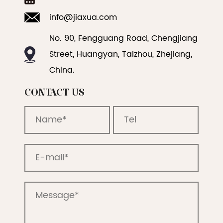
info@jiaxua.com
No. 90, Fengguang Road, Chengjiang
Street, Huangyan, Taizhou, Zhejiang,
China.
CONTACT US