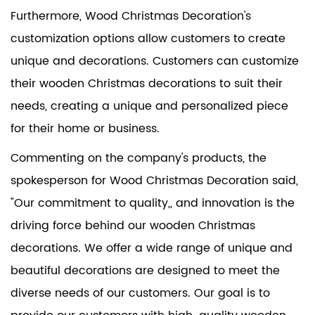
Furthermore, Wood Christmas Decoration's
customization options allow customers to create
unique and decorations. Customers can customize
their wooden Christmas decorations to suit their
needs, creating a unique and personalized piece
for their home or business.
Commenting on the company's products, the
spokesperson for Wood Christmas Decoration said,
"Our commitment to quality,, and innovation is the
driving force behind our wooden Christmas
decorations. We offer a wide range of unique and
beautiful decorations are designed to meet the
diverse needs of our customers. Our goal is to