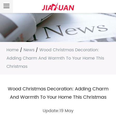
Home
/
News
/
Wood Christmas Decoration:
Adding Charm And Warmth To Your Home This
Christmas
Wood Christmas Decoration: Adding Charm
And Warmth To Your Home This Christmas
Update:19 May