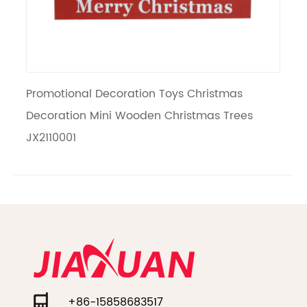
romotional Decoration Toys Christmas
Creative
ecoration Mini Wooden Christmas Trees
Wooden T
X2110001
+86-15858683517