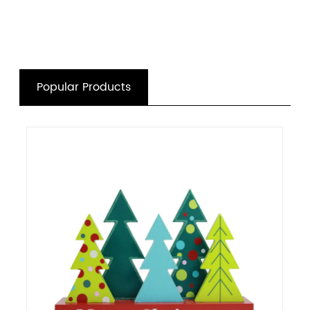
Popular Products